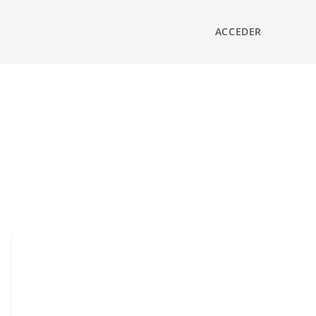
ACCEDER