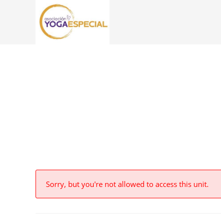
Sorry, but you're not allowed to access this unit.