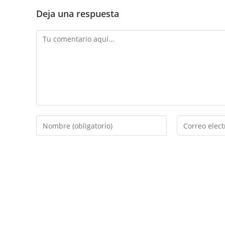
Deja una respuesta