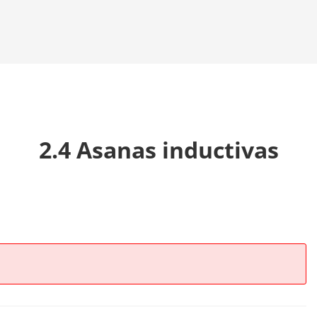
2.4 Asanas inductivas